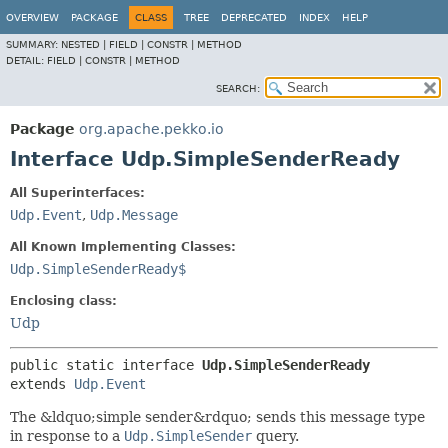
OVERVIEW
PACKAGE
CLASS
TREE
DEPRECATED
INDEX
HELP
SUMMARY:
NESTED |
FIELD |
CONSTR |
METHOD
DETAIL:
FIELD |
CONSTR |
METHOD
SEARCH:
Package
org.apache.pekko.io
Interface Udp.SimpleSenderReady
All Superinterfaces:
Udp.Event
,
Udp.Message
All Known Implementing Classes:
Udp.SimpleSenderReady$
Enclosing class:
Udp
public static interface 
Udp.SimpleSenderReady
extends 
Udp.Event
The &ldquo;simple sender&rdquo; sends this message type
in response to a
Udp.SimpleSender
query.