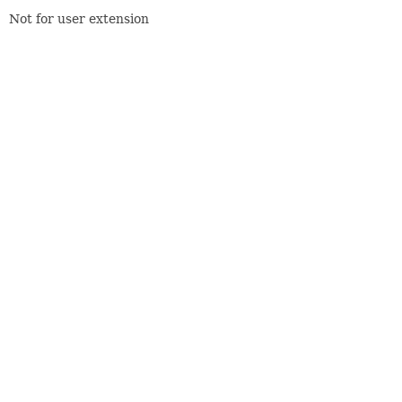
Not for user extension