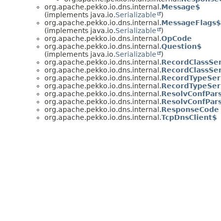
org.apache.pekko.io.dns.internal.
Message$
(implements java.io.
Serializable
)
org.apache.pekko.io.dns.internal.
MessageFlags$
(implements java.io.
Serializable
)
org.apache.pekko.io.dns.internal.
OpCode
org.apache.pekko.io.dns.internal.
Question$
(implements java.io.
Serializable
)
org.apache.pekko.io.dns.internal.
RecordClassSer
org.apache.pekko.io.dns.internal.
RecordClassSer
org.apache.pekko.io.dns.internal.
RecordTypeSeri
org.apache.pekko.io.dns.internal.
RecordTypeSeri
org.apache.pekko.io.dns.internal.
ResolvConfPar
org.apache.pekko.io.dns.internal.
ResolvConfPar
org.apache.pekko.io.dns.internal.
ResponseCode
org.apache.pekko.io.dns.internal.
TcpDnsClient$