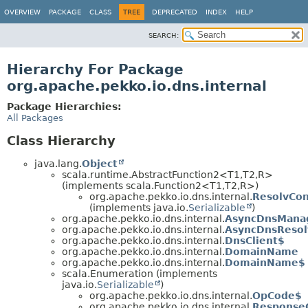
OVERVIEW
PACKAGE
CLASS
TREE
DEPRECATED
INDEX
HELP
SEARCH:
Hierarchy For Package
org.apache.pekko.io.dns.internal
Package Hierarchies:
All Packages
Class Hierarchy
java.lang.
Object
scala.runtime.AbstractFunction2<T1,
T2,
R>
(implements scala.Function2<T1,
T2,
R>)
org.apache.pekko.io.dns.internal.
ResolvCon
(implements java.io.
Serializable
)
org.apache.pekko.io.dns.internal.
AsyncDnsMana
org.apache.pekko.io.dns.internal.
AsyncDnsResol
org.apache.pekko.io.dns.internal.
DnsClient$
org.apache.pekko.io.dns.internal.
DomainName
org.apache.pekko.io.dns.internal.
DomainName$
scala.Enumeration (implements
java.io.
Serializable
)
org.apache.pekko.io.dns.internal.
OpCode$
org.apache.pekko.io.dns.internal.
Response