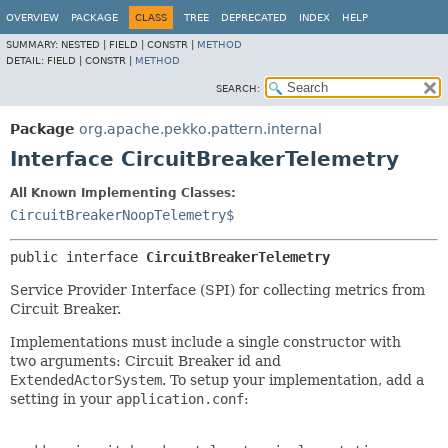
OVERVIEW
PACKAGE
CLASS
TREE
DEPRECATED
INDEX
HELP
SUMMARY:
NESTED |
FIELD |
CONSTR |
METHOD
DETAIL:
FIELD |
CONSTR |
METHOD
SEARCH:
Package
org.apache.pekko.pattern.internal
Interface CircuitBreakerTelemetry
All Known Implementing Classes:
CircuitBreakerNoopTelemetry$
public interface 
CircuitBreakerTelemetry
Service Provider Interface (SPI) for collecting metrics from
Circuit Breaker.
Implementations must include a single constructor with
two arguments: Circuit Breaker id and
ExtendedActorSystem
. To setup your implementation, add a
setting in your
application.conf
: