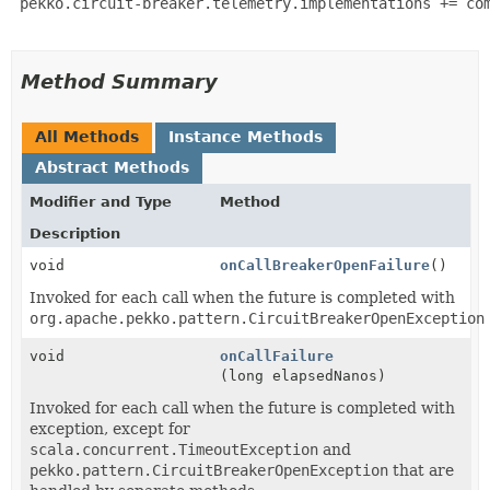
 pekko.circuit-breaker.telemetry.implementations += com
Method Summary
All Methods
Instance Methods
Abstract Methods
Modifier and Type
Method
Description
void
onCallBreakerOpenFailure
()
Invoked for each call when the future is completed with
org.apache.pekko.pattern.CircuitBreakerOpenException
void
onCallFailure
(long elapsedNanos)
Invoked for each call when the future is completed with
exception, except for
scala.concurrent.TimeoutException
and
pekko.pattern.CircuitBreakerOpenException
that are