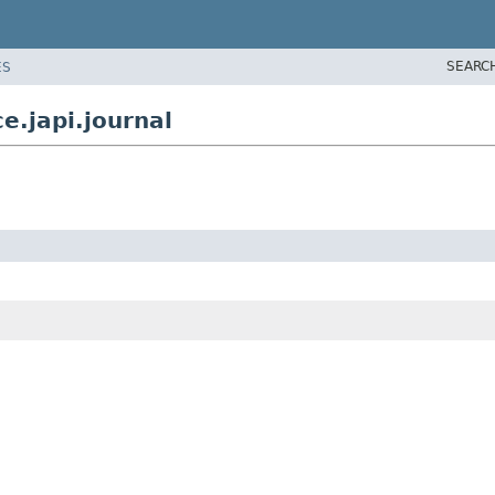
SEARC
ES
e.japi.journal