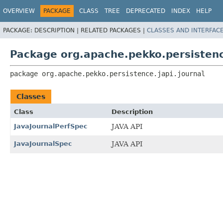
OVERVIEW
PACKAGE
CLASS
TREE
DEPRECATED
INDEX
HELP
PACKAGE:
DESCRIPTION |
RELATED PACKAGES |
CLASSES AND INTERFAC
Package org.apache.pekko.persistenc
package 
org.apache.pekko.persistence.japi.journal
Classes
Class
Description
JavaJournalPerfSpec
JAVA API
JavaJournalSpec
JAVA API