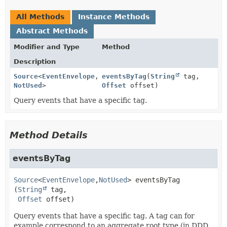
All Methods
Instance Methods
Abstract Methods
Modifier and Type
Method
Description
Source
<
EventEnvelope
,
eventsByTag
(
String
tag,
NotUsed
>
Offset
offset)
Query events that have a specific tag.
Method Details
eventsByTag
Source
<
EventEnvelope
,
NotUsed
>
eventsByTag
(
String
 tag,

Offset
 offset)
Query events that have a specific tag. A tag can for
example correspond to an aggregate root type (in DDD