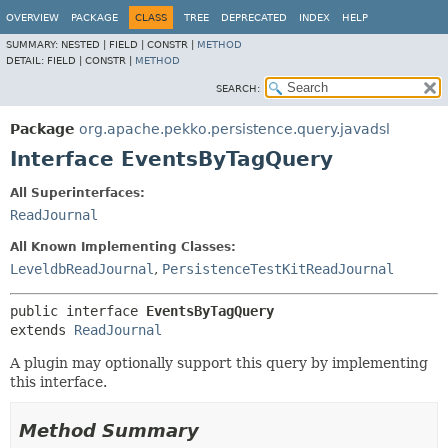
OVERVIEW
PACKAGE
CLASS
TREE
DEPRECATED
INDEX
HELP
SUMMARY:
NESTED |
FIELD |
CONSTR |
METHOD
DETAIL:
FIELD |
CONSTR |
METHOD
SEARCH:
Package
org.apache.pekko.persistence.query.javadsl
Interface EventsByTagQuery
All Superinterfaces:
ReadJournal
All Known Implementing Classes:
LeveldbReadJournal
,
PersistenceTestKitReadJournal
public interface 
EventsByTagQuery
extends 
ReadJournal
A plugin may optionally support this query by implementing
this interface.
Method Summary