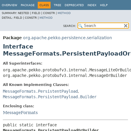
OVERVIEW
PACKAGE
CLASS
TREE
DEPRECATED
INDEX
HELP
SUMMARY:
NESTED |
FIELD |
CONSTR |
METHOD
DETAIL:
FIELD |
CONSTR |
METHOD
SEARCH:
Package
org.apache.pekko.persistence.serialization
Interface
MessageFormats.PersistentPayloadOr
All Superinterfaces:
org.apache.pekko.protobufv3.internal.MessageLiteOrBuil
org.apache.pekko.protobufv3.internal.MessageOrBuilder
All Known Implementing Classes:
MessageFormats.PersistentPayload
,
MessageFormats.PersistentPayload.Builder
Enclosing class:
MessageFormats
public static interface 
MessageFormats.PersistentPayloadOrBuilder