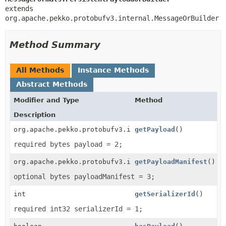
extends 
org.apache.pekko.protobufv3.internal.MessageOrBuilder
Method Summary
All Methods
Instance Methods
Abstract Methods
Modifier and Type
Method
Description
org.apache.pekko.protobufv3.internal.ByteString
getPayload
()
required bytes payload = 2;
org.apache.pekko.protobufv3.internal.ByteString
getPayloadManifest
()
optional bytes payloadManifest = 3;
int
getSerializerId
()
required int32 serializerId = 1;