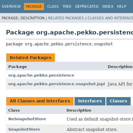
OVERVIEW
PACKAGE
CLASS
TREE
DEPRECATED
INDEX
HELP
PACKAGE:
DESCRIPTION |
RELATED PACKAGES
|
CLASSES AND INTERFAC
Package org.apache.pekko.persisten
package 
org.apache.pekko.persistence.snapshot
Related Packages
Package
Description
org.apache.pekko.persistence
org.apache.pekko.persistence.snapshot.japi
Java API fo
All Classes and Interfaces
Interfaces
Classes
Class
Description
NoSnapshotStore
Used as default snapshot-store 
SnapshotStore
Abstract snapshot store.