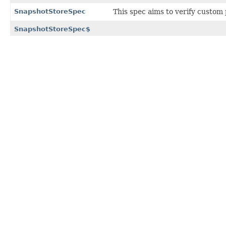
SnapshotStoreSpec
This spec aims to verify custom
SnapshotStoreSpec$