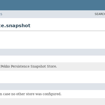
SEARC
ES
ce.snapshot
r Pekko Persistence Snapshot Store.
in case no other store was configured.