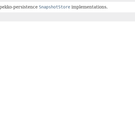
 pekko-persistence
SnapshotStore
implementations.