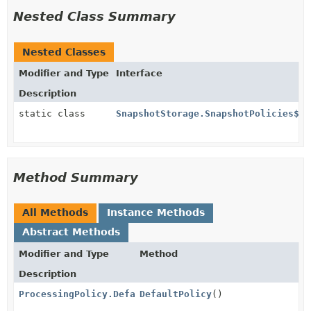
Nested Class Summary
Nested Classes
Modifier and Type
Interface
Description
static class
SnapshotStorage.SnapshotPolicies$
Method Summary
All Methods
Instance Methods
Abstract Methods
Modifier and Type
Method
Description
ProcessingPolicy.DefaultPolicies.PassAll
DefaultPolicy
()