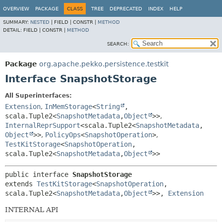
OVERVIEW
PACKAGE
CLASS
TREE
DEPRECATED
INDEX
HELP
SUMMARY:
NESTED
|
FIELD |
CONSTR |
METHOD
DETAIL:
FIELD |
CONSTR |
METHOD
SEARCH:
Package
org.apache.pekko.persistence.testkit
Interface SnapshotStorage
All Superinterfaces:
Extension
,
InMemStorage
<
String
,
scala.Tuple2<
SnapshotMetadata
,
Object
>>
,
InternalReprSupport
<scala.Tuple2<
SnapshotMetadata
,
Object
>>
,
PolicyOps
<
SnapshotOperation
>
,
TestKitStorage
<
SnapshotOperation
,
scala.Tuple2<
SnapshotMetadata
,
Object
>>
public interface 
SnapshotStorage
extends 
TestKitStorage
<
SnapshotOperation
,
scala.Tuple2<
SnapshotMetadata
,
Object
>>, 
Extension
INTERNAL API