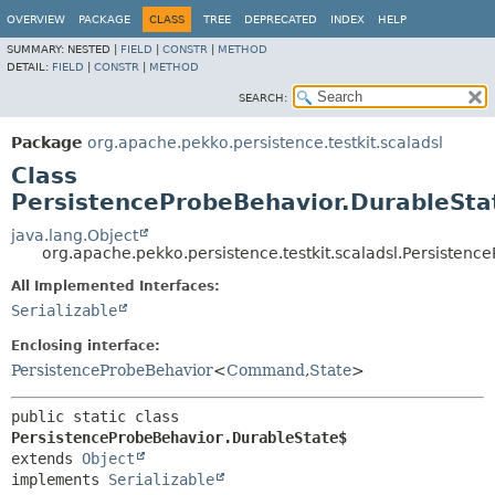
OVERVIEW
PACKAGE
CLASS
TREE
DEPRECATED
INDEX
HELP
SUMMARY:
NESTED |
FIELD
|
CONSTR
|
METHOD
DETAIL:
FIELD
|
CONSTR
|
METHOD
SEARCH:
Package
org.apache.pekko.persistence.testkit.scaladsl
Class
PersistenceProbeBehavior.DurableSta
java.lang.Object
org.apache.pekko.persistence.testkit.scaladsl.Persisten
All Implemented Interfaces:
Serializable
Enclosing interface:
PersistenceProbeBehavior
<
Command
,
State
>
public static class 
PersistenceProbeBehavior.DurableState$
extends 
Object
implements 
Serializable