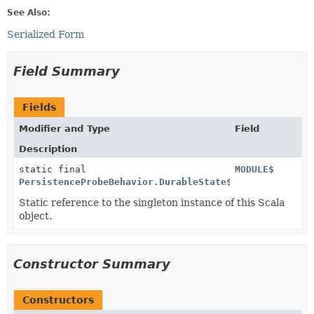
See Also:
Serialized Form
Field Summary
Fields
Modifier and Type
Field
Description
static final
MODULE$
PersistenceProbeBehavior.DurableState$
Static reference to the singleton instance of this Scala
object.
Constructor Summary
Constructors