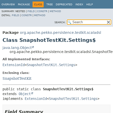
OVERVIEW
PACKAGE
CLASS
TREE
DEPRECATED
INDEX
HELP
SUMMARY:
NESTED |
FIELD
|
CONSTR
|
METHOD
DETAIL:
FIELD
|
CONSTR
|
METHOD
SEARCH:
Package
org.apache.pekko.persistence.testkit.scaladsl
Class SnapshotTestKit.Settings$
java.lang.Object
org.apache.pekko.persistence.testkit.scaladsl.SnapshotTes
All Implemented Interfaces:
ExtensionId
<
SnapshotTestKit.Settings
>
Enclosing class:
SnapshotTestKit
public static class 
SnapshotTestKit.Settings$
extends 
Object
implements 
ExtensionId
<
SnapshotTestKit.Settings
>
Field Summary