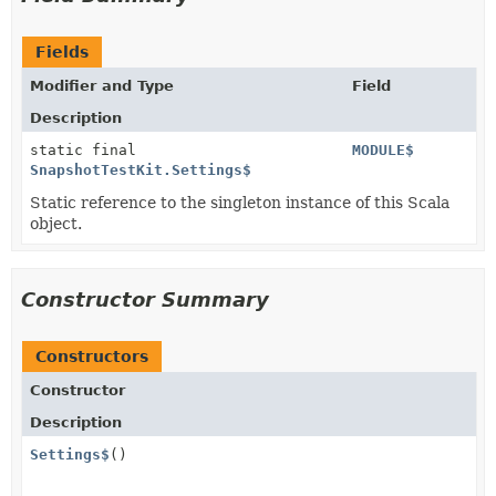
Fields
Modifier and Type
Field
Description
static final
MODULE$
SnapshotTestKit.Settings$
Static reference to the singleton instance of this Scala
object.
Constructor Summary
Constructors
Constructor
Description
Settings$
()