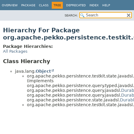
OVERVIEW
PACKAGE
CLASS
TREE
DEPRECATED
INDEX
HELP
SEARCH:
Hierarchy For Package
org.apache.pekko.persistence.testkit.
Package Hierarchies:
All Packages
Class Hierarchy
java.lang.
Object
org.apache.pekko.persistence.testkit.state.javadsl.
(implements
org.apache.pekko.persistence.query.typed.javadsl
org.apache.pekko.persistence.query.javadsl.
Durab
org.apache.pekko.persistence.query.javadsl.
Durab
org.apache.pekko.persistence.state.javadsl.
Durab
org.apache.pekko.persistence.testkit.state.javadsl.