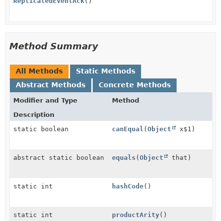
ReplicatedEventAck
()
Method Summary
All Methods
Static Methods
Abstract Methods
Concrete Methods
Modifier and Type
Method
Description
static boolean
canEqual
(
Object
x$1)
abstract static boolean
equals
(
Object
that)
static int
hashCode
()
static int
productArity
()