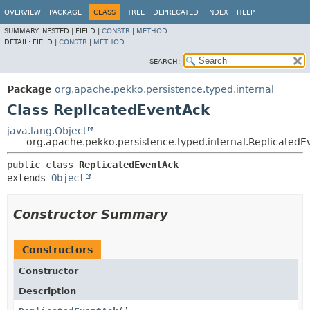
OVERVIEW
PACKAGE
CLASS
TREE
DEPRECATED
INDEX
HELP
SUMMARY:
NESTED |
FIELD |
CONSTR
|
METHOD
DETAIL:
FIELD |
CONSTR
|
METHOD
SEARCH:
Package
org.apache.pekko.persistence.typed.internal
Class ReplicatedEventAck
java.lang.Object
org.apache.pekko.persistence.typed.internal.ReplicatedE
public class 
ReplicatedEventAck
extends 
Object
Constructor Summary
Constructors
Constructor
Description