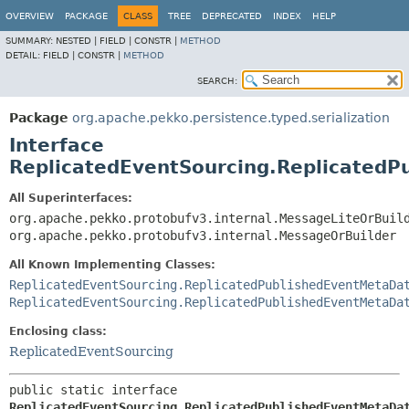
OVERVIEW
PACKAGE
CLASS
TREE
DEPRECATED
INDEX
HELP
SUMMARY:
NESTED |
FIELD |
CONSTR |
METHOD
DETAIL:
FIELD |
CONSTR |
METHOD
SEARCH:
Package
org.apache.pekko.persistence.typed.serialization
Interface
ReplicatedEventSourcing.ReplicatedP
All Superinterfaces:
org.apache.pekko.protobufv3.internal.MessageLiteOrBuil
org.apache.pekko.protobufv3.internal.MessageOrBuilder
All Known Implementing Classes:
ReplicatedEventSourcing.ReplicatedPublishedEventMetaDa
ReplicatedEventSourcing.ReplicatedPublishedEventMetaDa
Enclosing class:
ReplicatedEventSourcing
public static interface 
ReplicatedEventSourcing.ReplicatedPublishedEventMetaDa