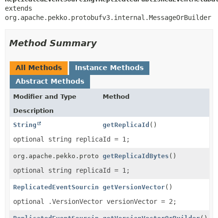
extends 
org.apache.pekko.protobufv3.internal.MessageOrBuilder
Method Summary
All Methods
Instance Methods
Abstract Methods
Modifier and Type
Method
Description
String
getReplicaId
()
optional string replicaId = 1;
org.apache.pekko.protobufv3.internal.ByteString
getReplicaIdBytes
()
optional string replicaId = 1;
ReplicatedEventSourcing.VersionVector
getVersionVector
()
optional .VersionVector versionVector = 2;