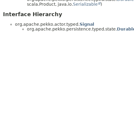
scala.Product, java.io.
Serializable
)
Interface Hierarchy
org.apache.pekko.actor.typed.
Signal
org.apache.pekko.persistence.typed.state.
Durabl