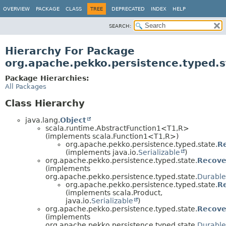
OVERVIEW
PACKAGE
CLASS
TREE
DEPRECATED
INDEX
HELP
SEARCH:
Hierarchy For Package
org.apache.pekko.persistence.typed.s
Package Hierarchies:
All Packages
Class Hierarchy
java.lang.
Object
scala.runtime.AbstractFunction1<T1,
R>
(implements scala.Function1<T1,
R>)
org.apache.pekko.persistence.typed.state.
R
(implements java.io.
Serializable
)
org.apache.pekko.persistence.typed.state.
Recove
(implements
org.apache.pekko.persistence.typed.state.
Durable
org.apache.pekko.persistence.typed.state.
R
(implements scala.Product,
java.io.
Serializable
)
org.apache.pekko.persistence.typed.state.
Recove
(implements
org.apache.pekko.persistence.typed.state.
Durable