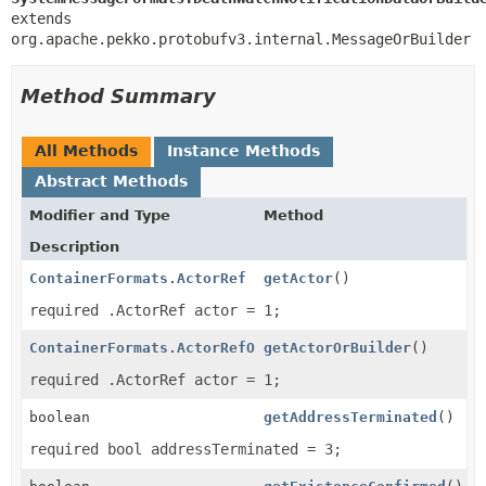
extends 
org.apache.pekko.protobufv3.internal.MessageOrBuilder
Method Summary
All Methods
Instance Methods
Abstract Methods
Modifier and Type
Method
Description
ContainerFormats.ActorRef
getActor
()
required .ActorRef actor = 1;
ContainerFormats.ActorRefOrBuilder
getActorOrBuilder
()
required .ActorRef actor = 1;
boolean
getAddressTerminated
()
required bool addressTerminated = 3;