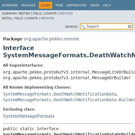
OVERVIEW
PACKAGE
CLASS
TREE
DEPRECATED
INDEX
HELP
SUMMARY:
NESTED |
FIELD |
CONSTR |
METHOD
DETAIL:
FIELD |
CONSTR |
METHOD
SEARCH:
Package
org.apache.pekko.remote
Interface
SystemMessageFormats.DeathWatchNo
All Superinterfaces:
org.apache.pekko.protobufv3.internal.MessageLiteOrBuil
org.apache.pekko.protobufv3.internal.MessageOrBuilder
All Known Implementing Classes:
SystemMessageFormats.DeathWatchNotificationData
,
SystemMessageFormats.DeathWatchNotificationData.Builde
Enclosing class:
SystemMessageFormats
public static interface 
SystemMessageFormats.DeathWatchNotificationDataOrBuild