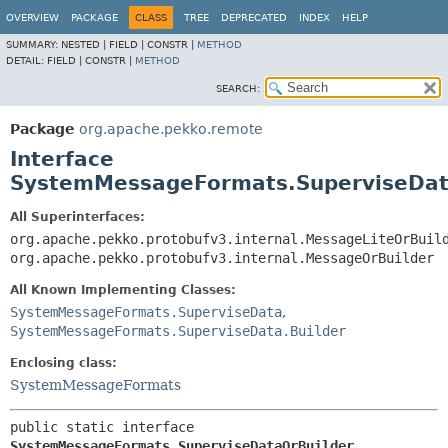
OVERVIEW
PACKAGE
CLASS
TREE
DEPRECATED
INDEX
HELP
SUMMARY:
NESTED |
FIELD |
CONSTR |
METHOD
DETAIL:
FIELD |
CONSTR |
METHOD
SEARCH:
Package
org.apache.pekko.remote
Interface
SystemMessageFormats.SuperviseDat
All Superinterfaces:
org.apache.pekko.protobufv3.internal.MessageLiteOrBuil
org.apache.pekko.protobufv3.internal.MessageOrBuilder
All Known Implementing Classes:
SystemMessageFormats.SuperviseData
,
SystemMessageFormats.SuperviseData.Builder
Enclosing class:
SystemMessageFormats
public static interface 
SystemMessageFormats.SuperviseDataOrBuilder