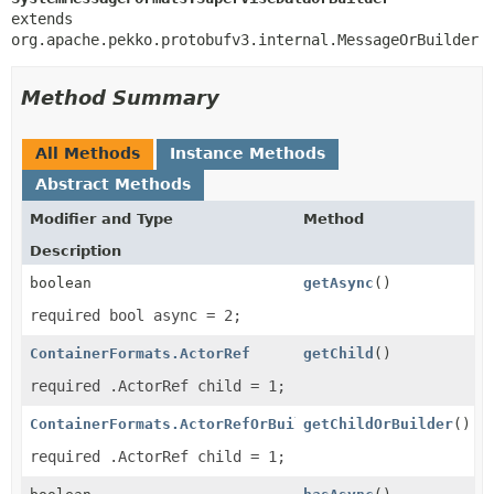
extends 
org.apache.pekko.protobufv3.internal.MessageOrBuilder
Method Summary
All Methods
Instance Methods
Abstract Methods
Modifier and Type
Method
Description
boolean
getAsync
()
required bool async = 2;
ContainerFormats.ActorRef
getChild
()
required .ActorRef child = 1;
ContainerFormats.ActorRefOrBuilder
getChildOrBuilder
()
required .ActorRef child = 1;