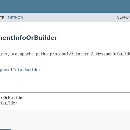
SEARC
TR |
METHOD
entInfoOrBuilder
lder
,
org.apache.pekko.protobufv3.internal.MessageOrBuild
gementInfo.Builder
foOrBuilder
rBuilder