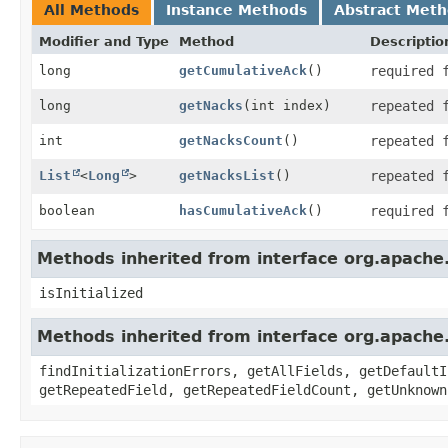
All Methods
Instance Methods
Abstract Met
Modifier and Type
Method
Descriptio
long
getCumulativeAck
()
required 
long
getNacks
(int index)
repeated 
int
getNacksCount
()
repeated 
List
<
Long
>
getNacksList
()
repeated 
boolean
hasCumulativeAck
()
required 
Methods inherited from interface org.apache
isInitialized
Methods inherited from interface org.apache
findInitializationErrors, getAllFields, getDefaultI
getRepeatedField, getRepeatedFieldCount, getUnknown