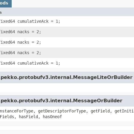
hods
n
fixed64 cumulativeAck = 1;
fixed64 nacks = 2;
fixed64 nacks = 2;
fixed64 nacks = 2;
fixed64 cumulativeAck = 1;
.pekko.protobufv3.internal.MessageLiteOrBuilder
.pekko.protobufv3.internal.MessageOrBuilder
nstanceForType, getDescriptorForType, getField, getIniti
Fields, hasField, hasOneof