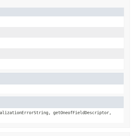
alizationErrorString, getOneofFieldDescriptor,