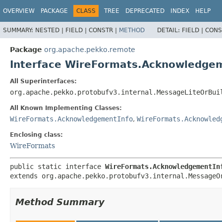
OVERVIEW
PACKAGE
CLASS
TREE
DEPRECATED
INDEX
HELP
SUMMARY:
NESTED |
FIELD |
CONSTR |
METHOD
DETAIL:
FIELD |
CONS
Package
org.apache.pekko.remote
Interface WireFormats.Acknowledgem
All Superinterfaces:
org.apache.pekko.protobufv3.internal.MessageLiteOrBui
All Known Implementing Classes:
WireFormats.AcknowledgementInfo
,
WireFormats.Acknowled
Enclosing class:
WireFormats
public static interface 
WireFormats.AcknowledgementIn
extends org.apache.pekko.protobufv3.internal.MessageO
Method Summary