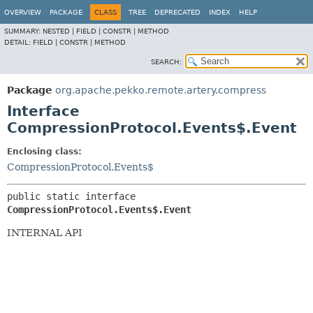
OVERVIEW
PACKAGE
CLASS
TREE
DEPRECATED
INDEX
HELP
SUMMARY:
NESTED |
FIELD |
CONSTR |
METHOD
DETAIL:
FIELD |
CONSTR |
METHOD
SEARCH:
Package
org.apache.pekko.remote.artery.compress
Interface
CompressionProtocol.Events$.Event
Enclosing class:
CompressionProtocol.Events$
public static interface 
CompressionProtocol.Events$.Event
INTERNAL API