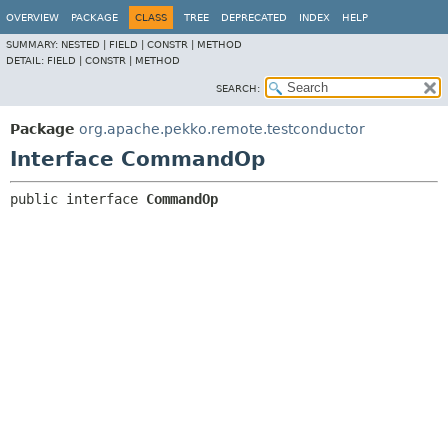
OVERVIEW
PACKAGE
CLASS
TREE
DEPRECATED
INDEX
HELP
SUMMARY:
NESTED |
FIELD |
CONSTR |
METHOD
DETAIL:
FIELD |
CONSTR |
METHOD
SEARCH:
Package
org.apache.pekko.remote.testconductor
Interface CommandOp
public interface 
CommandOp