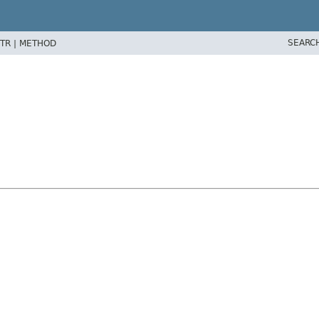
SEARC
TR |
METHOD