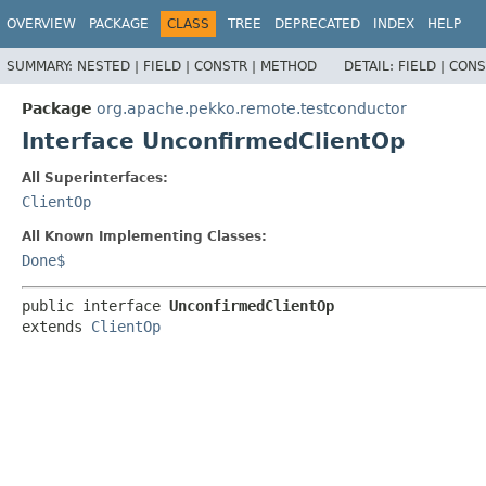
OVERVIEW
PACKAGE
CLASS
TREE
DEPRECATED
INDEX
HELP
SUMMARY:
NESTED |
FIELD |
CONSTR |
METHOD
DETAIL:
FIELD |
CONS
Package
org.apache.pekko.remote.testconductor
Interface UnconfirmedClientOp
All Superinterfaces:
ClientOp
All Known Implementing Classes:
Done$
public interface 
UnconfirmedClientOp
extends 
ClientOp