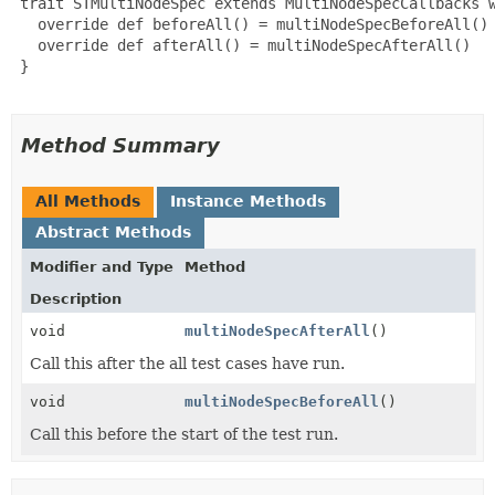
 trait STMultiNodeSpec extends MultiNodeSpecCallbacks w
   override def beforeAll() = multiNodeSpecBeforeAll()

   override def afterAll() = multiNodeSpecAfterAll()

 }

Method Summary
All Methods
Instance Methods
Abstract Methods
Modifier and Type
Method
Description
void
multiNodeSpecAfterAll
()
Call this after the all test cases have run.
void
multiNodeSpecBeforeAll
()
Call this before the start of the test run.