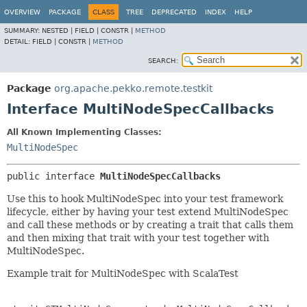
OVERVIEW
PACKAGE
CLASS
TREE
DEPRECATED
INDEX
HELP
SUMMARY:
NESTED |
FIELD |
CONSTR |
METHOD
DETAIL:
FIELD |
CONSTR |
METHOD
SEARCH:
Package
org.apache.pekko.remote.testkit
Interface MultiNodeSpecCallbacks
All Known Implementing Classes:
MultiNodeSpec
public interface 
MultiNodeSpecCallbacks
Use this to hook MultiNodeSpec into your test framework
lifecycle, either by having your test extend MultiNodeSpec
and call these methods or by creating a trait that calls them
and then mixing that trait with your test together with
MultiNodeSpec.
Example trait for MultiNodeSpec with ScalaTest