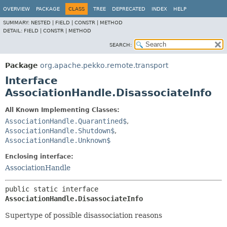
OVERVIEW
PACKAGE
CLASS
TREE
DEPRECATED
INDEX
HELP
SUMMARY:
NESTED |
FIELD |
CONSTR |
METHOD
DETAIL:
FIELD |
CONSTR |
METHOD
SEARCH:
Package
org.apache.pekko.remote.transport
Interface
AssociationHandle.DisassociateInfo
All Known Implementing Classes:
AssociationHandle.Quarantined$
,
AssociationHandle.Shutdown$
,
AssociationHandle.Unknown$
Enclosing interface:
AssociationHandle
public static interface 
AssociationHandle.DisassociateInfo
Supertype of possible disassociation reasons