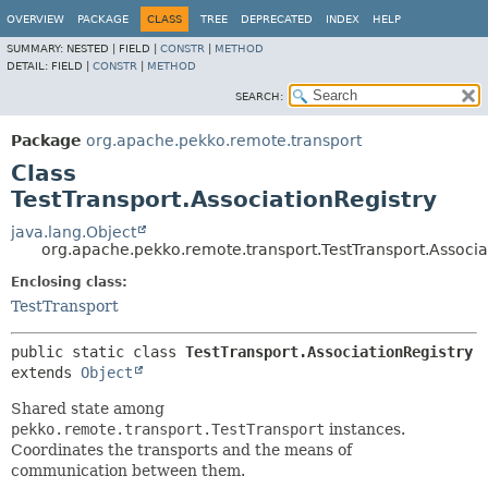
OVERVIEW
PACKAGE
CLASS
TREE
DEPRECATED
INDEX
HELP
SUMMARY:
NESTED |
FIELD |
CONSTR
|
METHOD
DETAIL:
FIELD |
CONSTR
|
METHOD
SEARCH:
Package
org.apache.pekko.remote.transport
Class
TestTransport.AssociationRegistry
java.lang.Object
org.apache.pekko.remote.transport.TestTransport.Associa
Enclosing class:
TestTransport
public static class 
TestTransport.AssociationRegistry
extends 
Object
Shared state among
pekko.remote.transport.TestTransport
instances.
Coordinates the transports and the means of
communication between them.