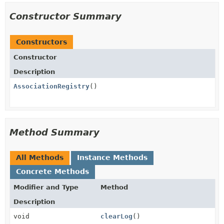
Constructor Summary
Constructors
Constructor
Description
AssociationRegistry
()
Method Summary
All Methods
Instance Methods
Concrete Methods
Modifier and Type
Method
Description
void
clearLog
()