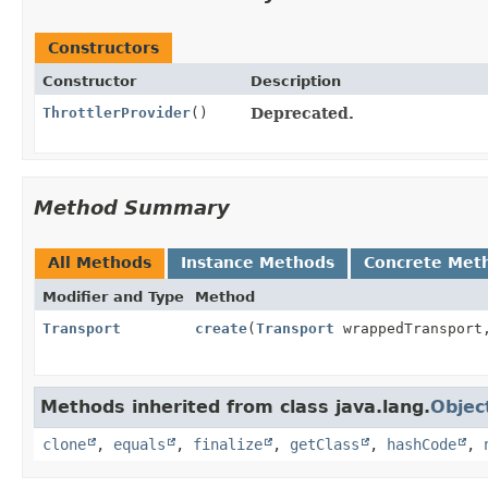
Constructors
Constructor
Description
ThrottlerProvider
()
Deprecated.
Method Summary
All Methods
Instance Methods
Concrete Met
Modifier and Type
Method
Transport
create
(
Transport
wrappedTranspor
Methods inherited from class java.lang.
Objec
clone
,
equals
,
finalize
,
getClass
,
hashCode
,