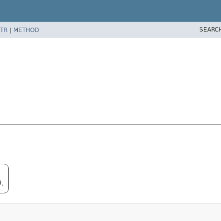
SEARC
TR
|
METHOD
0.