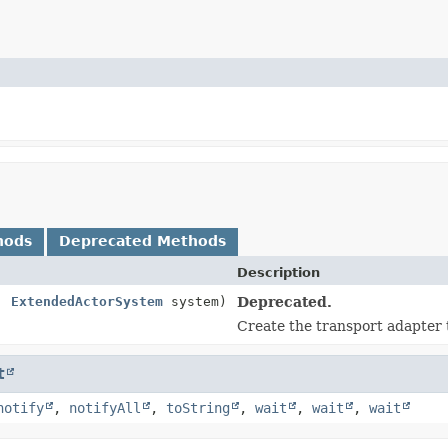
hods
Deprecated Methods
Description
t,
ExtendedActorSystem
system)
Deprecated.
Create the transport adapter 
t
notify
,
notifyAll
,
toString
,
wait
,
wait
,
wait