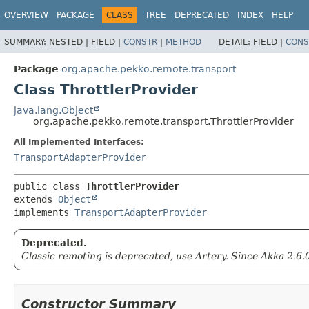
OVERVIEW
PACKAGE
CLASS
TREE
DEPRECATED
INDEX
HELP
SUMMARY:
NESTED |
FIELD |
CONSTR
|
METHOD
DETAIL:
FIELD |
CONS
Package
org.apache.pekko.remote.transport
Class ThrottlerProvider
java.lang.Object
org.apache.pekko.remote.transport.ThrottlerProvider
All Implemented Interfaces:
TransportAdapterProvider
public class 
ThrottlerProvider
extends 
Object
implements 
TransportAdapterProvider
Deprecated.
Classic remoting is deprecated, use Artery. Since Akka 2.6.
Constructor Summary