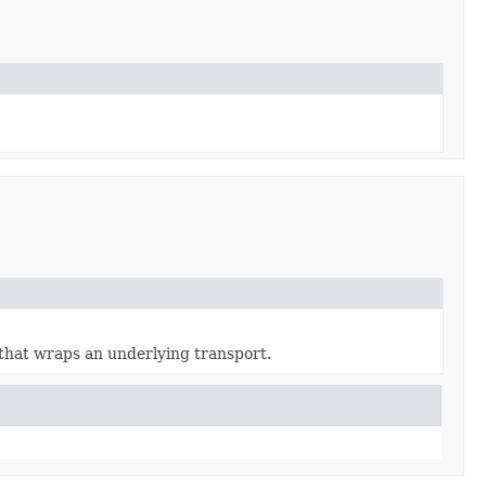
that wraps an underlying transport.