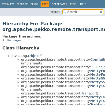
OVERVIEW
PACKAGE
CLASS
TREE
DEPRECATED
INDEX
HELP
SEARCH:
Hierarchy For Package
org.apache.pekko.remote.transport.n
Package Hierarchies:
All Packages
Class Hierarchy
java.lang.
Object
org.apache.pekko.remote.transport.netty.
ConfigS
(implements
org.apache.pekko.remote.transport.netty.
SSLEngi
org.apache.pekko.remote.transport.netty.
NettyFu
org.apache.pekko.remote.transport.netty.
NettyFu
org.apache.pekko.remote.transport.netty.
NettyS
org.apache.pekko.remote.transport.netty.
NettyS
org.apache.pekko.remote.transport.netty.
NettyTr
(implements
org.apache.pekko.remote.transport.
Transport
)
org.apache.pekko.remote.transport.netty.
NettyTr
org.apache.pekko.remote.transport.netty.
NettyTr
org.apache.pekko.remote.transport.netty.
TcpHand