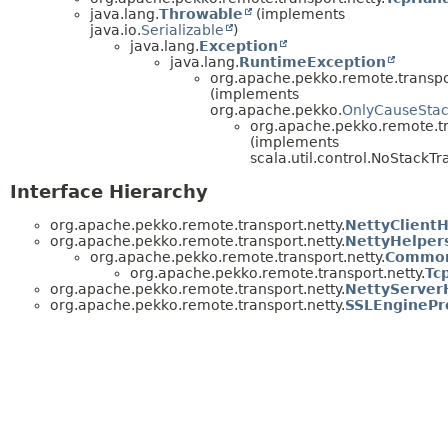
java.lang.
Throwable
(implements
java.io.
Serializable
)
java.lang.
Exception
java.lang.
RuntimeException
org.apache.pekko.remote.transpor
(implements
org.apache.pekko.
OnlyCauseStac
org.apache.pekko.remote.tr
(implements
scala.util.control.NoStackTr
Interface Hierarchy
org.apache.pekko.remote.transport.netty.
NettyClientH
org.apache.pekko.remote.transport.netty.
NettyHelper
org.apache.pekko.remote.transport.netty.
Common
org.apache.pekko.remote.transport.netty.
Tc
org.apache.pekko.remote.transport.netty.
NettyServer
org.apache.pekko.remote.transport.netty.
SSLEnginePr