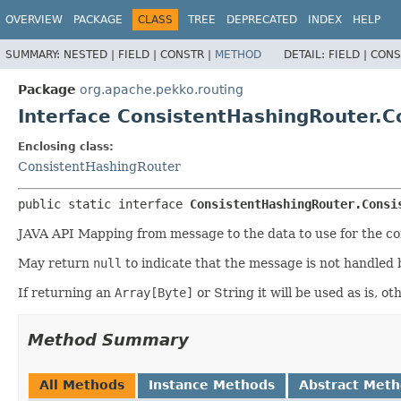
OVERVIEW
PACKAGE
CLASS
TREE
DEPRECATED
INDEX
HELP
SUMMARY:
NESTED |
FIELD |
CONSTR |
METHOD
DETAIL:
FIELD |
CONS
Package
org.apache.pekko.routing
Interface ConsistentHashingRouter.
Enclosing class:
ConsistentHashingRouter
public static interface 
ConsistentHashingRouter.Consi
JAVA API Mapping from message to the data to use for the cons
May return
null
to indicate that the message is not handled 
If returning an
Array[Byte]
or String it will be used as is, 
Method Summary
All Methods
Instance Methods
Abstract Met