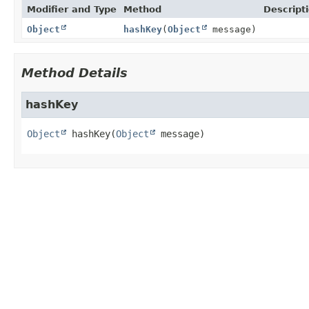
Modifier and Type
Method
Descript
Object
hashKey
(
Object
message)
Method Details
hashKey
Object
hashKey
(
Object
 message)