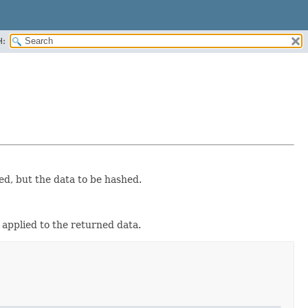
H:
ed, but the data to be hashed.
 applied to the returned data.