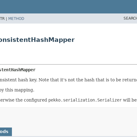
SEARC
TR |
METHOD
ConsistentHashMapper
stentHashMapper
istent hash key. Note that it's not the hash that is to be return
by this mapping.
otherwise the configured
pekko.serialization.Serializer
will be
hods