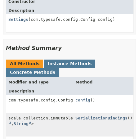
Constructor
Description
Settings
(com.typesafe.config.Config config)
Method Summary
All Methods
Instance Methods
Concrete Methods
Modifier and Type
Method
Description
com.typesafe.config.Config
config
()
scala.collection.immutable.Map<
SerializationBindings
String
()
,
String
>