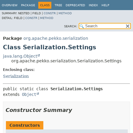
OVERVIEW
PACKAGE
CLASS
TREE
DEPRECATED
INDEX
HELP
SUMMARY:
NESTED |
FIELD |
CONSTR
|
METHOD
DETAIL:
FIELD |
CONSTR
|
METHOD
SEARCH:
Package
org.apache.pekko.serialization
Class Serialization.Settings
java.lang.Object
org.apache.pekko.serialization.Serialization.Settings
Enclosing class:
Serialization
public static class 
Serialization.Settings
extends 
Object
Constructor Summary
Constructors