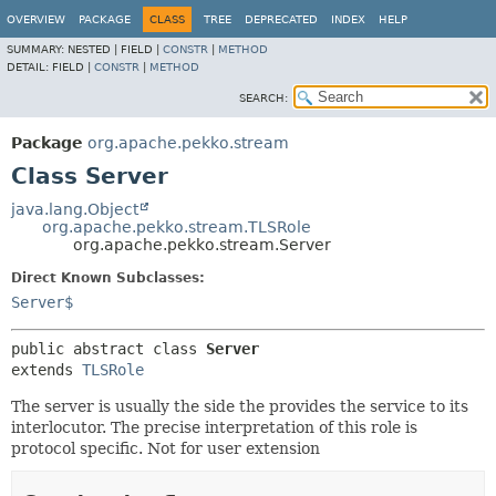
OVERVIEW
PACKAGE
CLASS
TREE
DEPRECATED
INDEX
HELP
SUMMARY:
NESTED |
FIELD |
CONSTR
|
METHOD
DETAIL:
FIELD |
CONSTR
|
METHOD
SEARCH:
Package
org.apache.pekko.stream
Class Server
java.lang.Object
org.apache.pekko.stream.TLSRole
org.apache.pekko.stream.Server
Direct Known Subclasses:
Server$
public abstract class 
Server
extends 
TLSRole
The server is usually the side the provides the service to its
interlocutor. The precise interpretation of this role is
protocol specific. Not for user extension