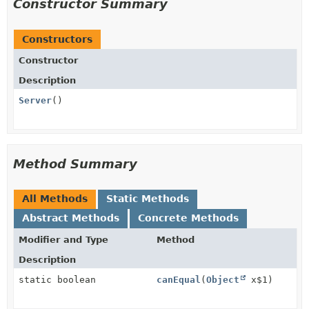
Constructor Summary
Constructors
Constructor
Description
Server
()
Method Summary
All Methods
Static Methods
Abstract Methods
Concrete Methods
Modifier and Type
Method
Description
static boolean
canEqual
(
Object
x$1)