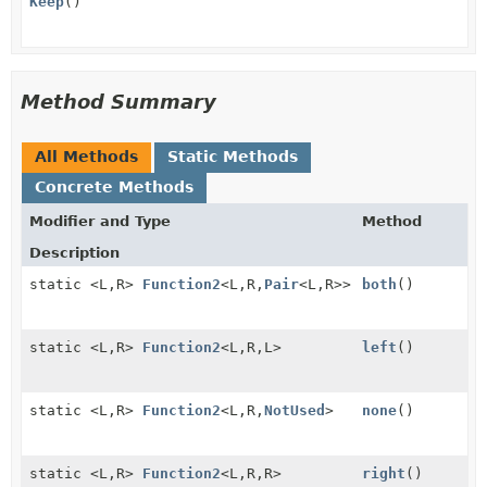
Keep
()
Method Summary
All Methods
Static Methods
Concrete Methods
Modifier and Type
Method
Description
static <L,
R>
Function2
<L,
R,
Pair
<L,
R>>
both
()
static <L,
R>
Function2
<L,
R,
L>
left
()
static <L,
R>
Function2
<L,
R,
NotUsed
>
none
()
static <L,
R>
Function2
<L,
R,
R>
right
()