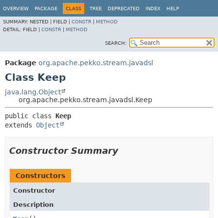
OVERVIEW
PACKAGE
CLASS
TREE
DEPRECATED
INDEX
HELP
SUMMARY:
NESTED |
FIELD |
CONSTR
|
METHOD
DETAIL:
FIELD |
CONSTR
|
METHOD
SEARCH:
Package
org.apache.pekko.stream.javadsl
Class Keep
java.lang.Object
org.apache.pekko.stream.javadsl.Keep
public class 
Keep
extends 
Object
Constructor Summary
Constructors
Constructor
Description