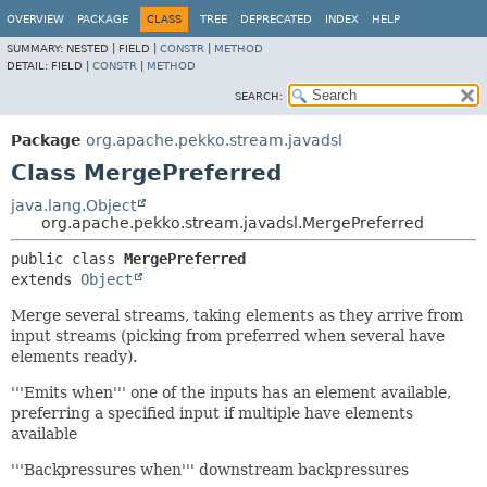
OVERVIEW
PACKAGE
CLASS
TREE
DEPRECATED
INDEX
HELP
SUMMARY:
NESTED |
FIELD |
CONSTR
|
METHOD
DETAIL:
FIELD |
CONSTR
|
METHOD
SEARCH:
Package
org.apache.pekko.stream.javadsl
Class MergePreferred
java.lang.Object
org.apache.pekko.stream.javadsl.MergePreferred
public class 
MergePreferred
extends 
Object
Merge several streams, taking elements as they arrive from
input streams (picking from preferred when several have
elements ready).
'''Emits when''' one of the inputs has an element available,
preferring a specified input if multiple have elements
available
'''Backpressures when''' downstream backpressures