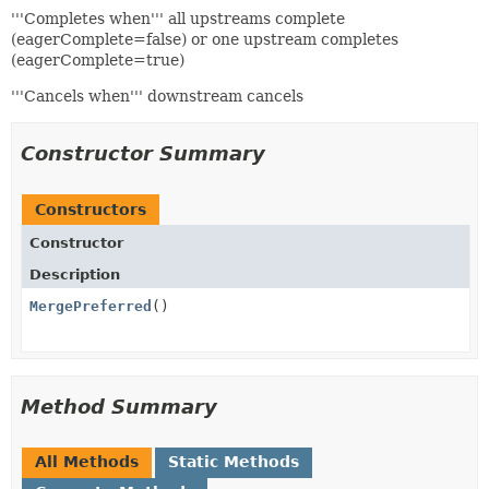
'''Completes when''' all upstreams complete
(eagerComplete=false) or one upstream completes
(eagerComplete=true)
'''Cancels when''' downstream cancels
Constructor Summary
Constructors
Constructor
Description
MergePreferred
()
Method Summary
All Methods
Static Methods