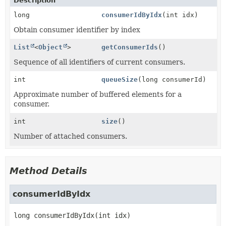
Description
long
consumerIdByIdx
(int idx)
Obtain consumer identifier by index
List
<
Object
>
getConsumerIds
()
Sequence of all identifiers of current consumers.
int
queueSize
(long consumerId)
Approximate number of buffered elements for a
consumer.
int
size
()
Number of attached consumers.
Method Details
consumerIdByIdx
long
consumerIdByIdx
(int idx)