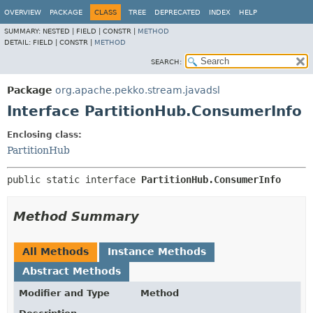
OVERVIEW
PACKAGE
CLASS
TREE
DEPRECATED
INDEX
HELP
SUMMARY:
NESTED |
FIELD |
CONSTR |
METHOD
DETAIL:
FIELD |
CONSTR |
METHOD
SEARCH:
Package
org.apache.pekko.stream.javadsl
Interface PartitionHub.ConsumerInfo
Enclosing class:
PartitionHub
public static interface 
PartitionHub.ConsumerInfo
Method Summary
All Methods
Instance Methods
Abstract Methods
Modifier and Type
Method