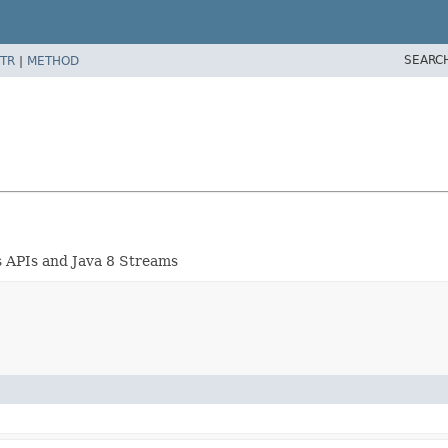
SEARC
TR
|
METHOD
 APIs and Java 8 Streams