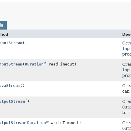
ds
thod
Desc
nputStream
()
Crea
Inp
prod
nputStream
(
Duration
readTimeout)
Crea
Inp
prod
avaStream
()
Crea
can 
utputStream
()
Crea
Out
to t
utputStream
(
Duration
writeTimeout)
Crea
Out