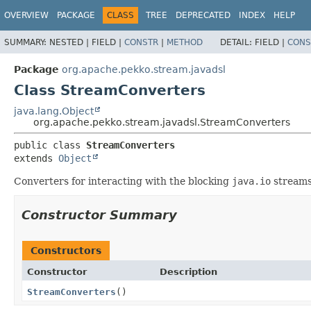
OVERVIEW
PACKAGE
CLASS
TREE
DEPRECATED
INDEX
HELP
SUMMARY:
NESTED |
FIELD |
CONSTR
|
METHOD
DETAIL:
FIELD |
CONS
Package
org.apache.pekko.stream.javadsl
Class StreamConverters
java.lang.Object
org.apache.pekko.stream.javadsl.StreamConverters
public class 
StreamConverters
extends 
Object
Converters for interacting with the blocking
java.io
streams
Constructor Summary
Constructors
Constructor
Description
StreamConverters
()