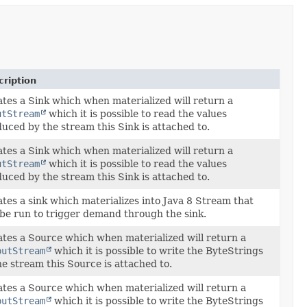
ription
tes a Sink which when materialized will return a
utStream
which it is possible to read the values
uced by the stream this Sink is attached to.
tes a Sink which when materialized will return a
utStream
which it is possible to read the values
uced by the stream this Sink is attached to.
tes a sink which materializes into Java 8
Stream
that
be run to trigger demand through the sink.
tes a Source which when materialized will return a
putStream
which it is possible to write the ByteStrings
he stream this Source is attached to.
tes a Source which when materialized will return a
putStream
which it is possible to write the ByteStrings