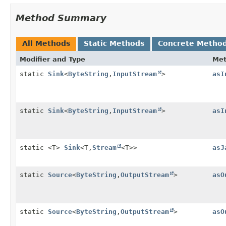
Method Summary
All Methods
Static Methods
Concrete Metho
Modifier and Type
Me
static
Sink
<
ByteString
,
InputStream
>
asI
static
Sink
<
ByteString
,
InputStream
>
asI
static <T>
Sink
<T,
Stream
<T>>
asJ
static
Source
<
ByteString
,
OutputStream
>
asO
static
Source
<
ByteString
,
OutputStream
>
asO