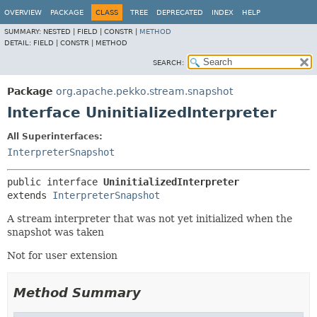
OVERVIEW
PACKAGE
CLASS
TREE
DEPRECATED
INDEX
HELP
SUMMARY:
NESTED |
FIELD |
CONSTR |
METHOD
DETAIL:
FIELD |
CONSTR |
METHOD
SEARCH:
Package
org.apache.pekko.stream.snapshot
Interface UninitializedInterpreter
All Superinterfaces:
InterpreterSnapshot
public interface 
UninitializedInterpreter
extends 
InterpreterSnapshot
A stream interpreter that was not yet initialized when the
snapshot was taken
Not for user extension
Method Summary