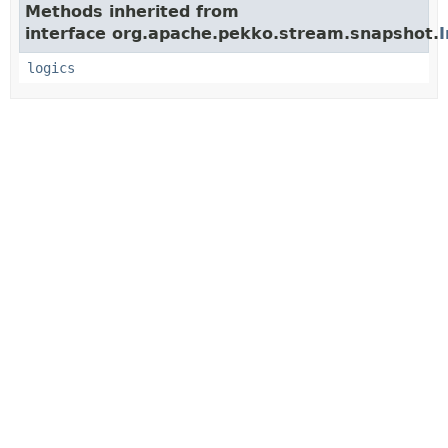
Methods inherited from
interface org.apache.pekko.stream.snapshot.
logics