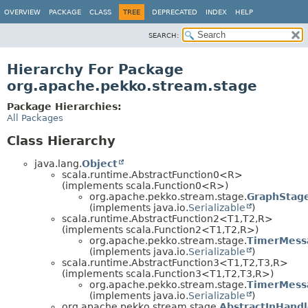
OVERVIEW
PACKAGE
CLASS
TREE
DEPRECATED
INDEX
HELP
SEARCH:
Hierarchy For Package
org.apache.pekko.stream.stage
Package Hierarchies:
All Packages
Class Hierarchy
java.lang.
Object
scala.runtime.AbstractFunction0<R>
(implements scala.Function0<R>)
org.apache.pekko.stream.stage.
GraphStage
(implements java.io.
Serializable
)
scala.runtime.AbstractFunction2<T1,
T2,
R>
(implements scala.Function2<T1,
T2,
R>)
org.apache.pekko.stream.stage.
TimerMess
(implements java.io.
Serializable
)
scala.runtime.AbstractFunction3<T1,
T2,
T3,
R>
(implements scala.Function3<T1,
T2,
T3,
R>)
org.apache.pekko.stream.stage.
TimerMess
(implements java.io.
Serializable
)
org.apache.pekko.stream.stage.
AbstractInHandl