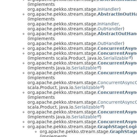
(implements
org.apache.pekko.stream.stage.
InHandler
)
org.apache.pekko.stream.stage.
AbstractInOutH
(implements
org.apache.pekko.stream.stage.
InHandler
,
org.apache.pekko.stream.stage.
OutHandler
)
org.apache.pekko.stream.stage.
AbstractOutHan
(implements
org.apache.pekko.stream.stage.
OutHandler
)
org.apache.pekko.stream.stage.
ConcurrentAsyn
org.apache.pekko.stream.stage.
ConcurrentAsyn
(implements scala.Product, java.io.
Serializable
)
org.apache.pekko.stream.stage.
ConcurrentAsyn
(implements java.io.
Serializable
)
org.apache.pekko.stream.stage.
ConcurrentAsync
(implements
org.apache.pekko.stream.stage.
ConcurrentAsyncC
scala.Product, java.io.
Serializable
)
org.apache.pekko.stream.stage.
ConcurrentAsyn
(implements
org.apache.pekko.stream.stage.
ConcurrentAsyncC
scala.Product, java.io.
Serializable
)
org.apache.pekko.stream.stage.
ConcurrentAsyn
(implements java.io.
Serializable
)
org.apache.pekko.stream.stage.
ConcurrentAsyn
org.apache.pekko.stream.stage.
GraphStageLogi
org.apache.pekko.stream.stage.
GraphStag
(implements