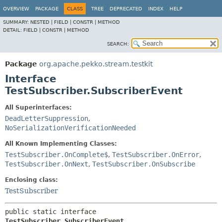
OVERVIEW
PACKAGE
CLASS
TREE
DEPRECATED
INDEX
HELP
SUMMARY:
NESTED |
FIELD |
CONSTR |
METHOD
DETAIL:
FIELD |
CONSTR |
METHOD
SEARCH:
Package
org.apache.pekko.stream.testkit
Interface
TestSubscriber.SubscriberEvent
All Superinterfaces:
DeadLetterSuppression
,
NoSerializationVerificationNeeded
All Known Implementing Classes:
TestSubscriber.OnComplete$
,
TestSubscriber.OnError
,
TestSubscriber.OnNext
,
TestSubscriber.OnSubscribe
Enclosing class:
TestSubscriber
public static interface 
TestSubscriber.SubscriberEvent