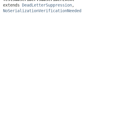
extends 
DeadLetterSuppression
, 
NoSerializationVerificationNeeded