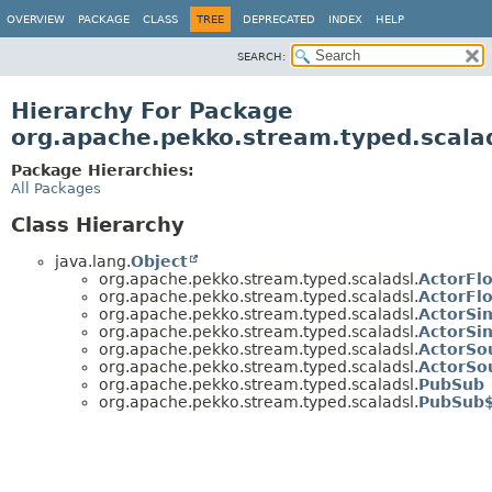
OVERVIEW
PACKAGE
CLASS
TREE
DEPRECATED
INDEX
HELP
SEARCH:
Hierarchy For Package
org.apache.pekko.stream.typed.scala
Package Hierarchies:
All Packages
Class Hierarchy
java.lang.
Object
org.apache.pekko.stream.typed.scaladsl.
ActorFl
org.apache.pekko.stream.typed.scaladsl.
ActorFl
org.apache.pekko.stream.typed.scaladsl.
ActorSi
org.apache.pekko.stream.typed.scaladsl.
ActorSi
org.apache.pekko.stream.typed.scaladsl.
ActorSo
org.apache.pekko.stream.typed.scaladsl.
ActorSo
org.apache.pekko.stream.typed.scaladsl.
PubSub
org.apache.pekko.stream.typed.scaladsl.
PubSub