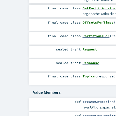
final
case class
GetPartitionsFor
org.apache.kafka.cli
final
case class
OffsetsForTimes
(
final
case class
PartitionsFor
(
r
sealed
trait
Request
sealed
trait
Response
final
case class
Topics
(
response
Value Members
def
createGetBeginni
Java API:
org.apache.
def
createGetCommitt