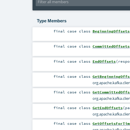
Type Members
final
case class
BeginningOffsets
final
case class
CommittedOffsets
final
case class
EndOffsets
(
resp
final
case class
GetBeginningOffs
org.apache.kafka.cli
final
case class
GetCommittedOffs
org.apache.kafka.cl
final
case class
GetEndOffsets
(
p
org.apache.kafka.cli
final
case class
GetOffsetsForTim
org.apache.kafka.cli