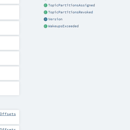
TopicPartitionsAssigned
TopicPartitionsRevoked
Version
WakeupsExceeded
Offsets
Offsets