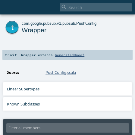

t
com
.
google
.
pubsub
.
v1
.
pubsub
.
PushConfig
Wrapper
trait
Wrapper
extends
GeneratedOneof
Source
PushConfig.scala
Linear Supertypes
Known Subclasses