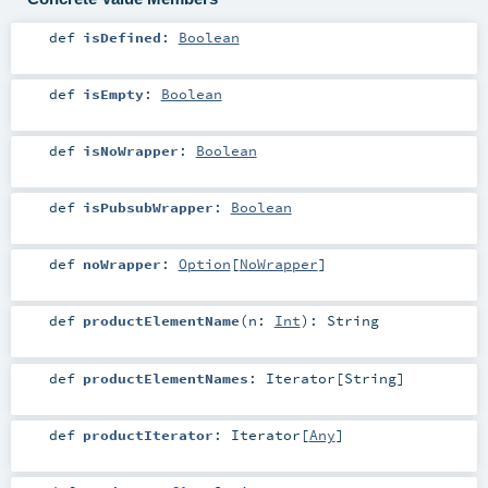
def
isDefined
:
Boolean
def
isEmpty
:
Boolean
def
isNoWrapper
:
Boolean
def
isPubsubWrapper
:
Boolean
def
noWrapper
:
Option
[
NoWrapper
]
def
productElementName
(
n:
Int
)
:
String
def
productElementNames
:
Iterator
[
String
]
def
productIterator
:
Iterator
[
Any
]