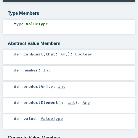
Type Members
type
ValueType
Abstract Value Members
def
canEqual
(
that:
Any
)
:
Boolean
def
number
:
Int
def
productArity
:
Int
def
productElement
(
n:
Int
)
:
Any
def
value
:
ValueType
Concrete Value Members