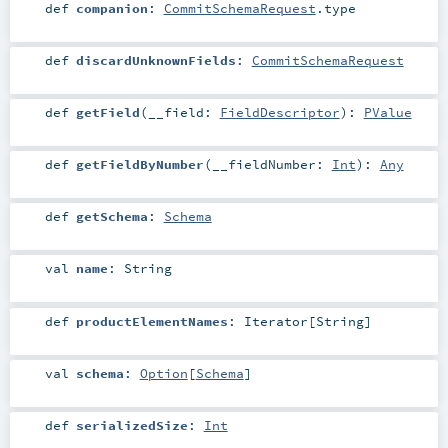
def
companion
:
CommitSchemaRequest
.type
def
discardUnknownFields
:
CommitSchemaRequest
def
getField
(
__field:
FieldDescriptor
)
:
PValue
def
getFieldByNumber
(
__fieldNumber:
Int
)
:
Any
def
getSchema
:
Schema
val
name
:
String
def
productElementNames
:
Iterator
[
String
]
val
schema
:
Option
[
Schema
]
def
serializedSize
:
Int