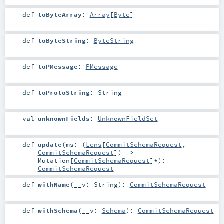
def
toByteArray
:
Array
[
Byte
]
def
toByteString
:
ByteString
def
toPMessage
:
PMessage
def
toProtoString
:
String
val
unknownFields
:
UnknownFieldSet
def
update
(
ms: (
Lens
[
CommitSchemaRequest
,
CommitSchemaRequest
]) =>
Mutation
[
CommitSchemaRequest
]*
)
:
CommitSchemaRequest
def
withName
(
__v:
String
)
:
CommitSchemaRequest
def
withSchema
(
__v:
Schema
)
:
CommitSchemaRequest