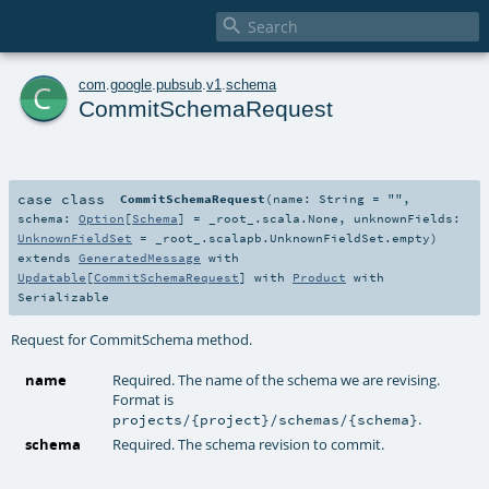

c
com
.
google
.
pubsub
.
v1
.
schema
CommitSchemaRequest
case class
CommitSchemaRequest
(
name:
String
=
""
,
schema:
Option
[
Schema
] =
_root_.scala.None
,
unknownFields:
UnknownFieldSet
=
_root_.scalapb.UnknownFieldSet.empty
)
extends
GeneratedMessage
with
Updatable
[
CommitSchemaRequest
] with
Product
with
Serializable
Request for CommitSchema method.
name
Required. The name of the schema we are revising.
Format is
.
projects/{project}/schemas/{schema}
schema
Required. The schema revision to commit.