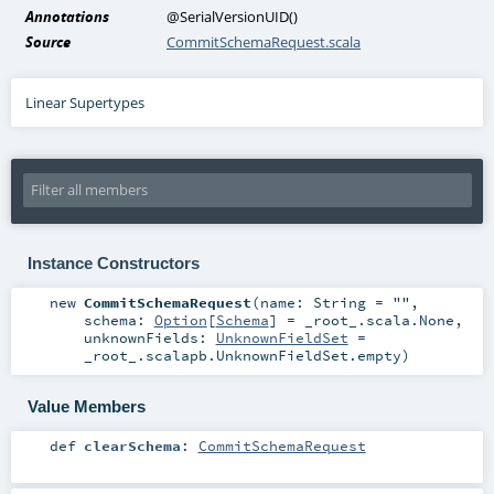
Annotations
@SerialVersionUID
()
Source
CommitSchemaRequest.scala
Linear Supertypes
Instance Constructors
new
CommitSchemaRequest
(
name:
String
=
""
,
schema:
Option
[
Schema
] =
_root_.scala.None
,
unknownFields:
UnknownFieldSet
=
_root_.scalapb.UnknownFieldSet.empty
)
Value Members
def
clearSchema
:
CommitSchemaRequest