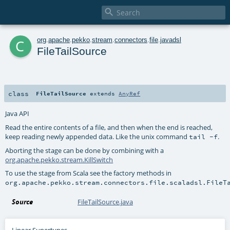

c
org
.
apache
.
pekko
.
stream
.
connectors
.
file
.
javadsl
FileTailSource
class
FileTailSource
extends
AnyRef
Java API
Read the entire contents of a file, and then when the end is reached,
keep reading newly appended data. Like the unix command
.
tail -f
Aborting the stage can be done by combining with a
org.apache.pekko.stream.KillSwitch
To use the stage from Scala see the factory methods in
org.apache.pekko.stream.connectors.file.scaladsl.FileT
Source
FileTailSource.java
Linear Supertypes