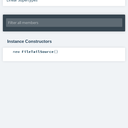
Instance Constructors
new
FileTailSource
()