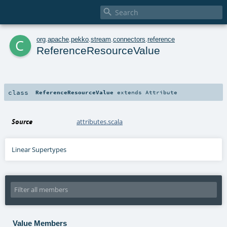

c
org
.
apache
.
pekko
.
stream
.
connectors
.
reference
ReferenceResourceValue
class
ReferenceResourceValue
extends
Attribute
Source
attributes.scala
Linear Supertypes
Value Members