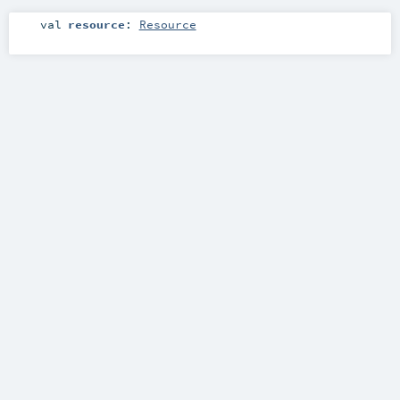
val
resource
:
Resource