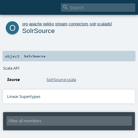

o
org
.
apache
.
pekko
.
stream
.
connectors
.
solr
.
scaladsl
SolrSource
object
SolrSource
Scala API
Source
SolrSource.scala
Linear Supertypes