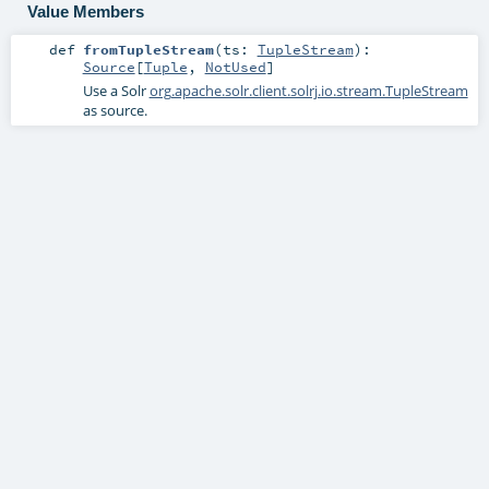
Value Members
def
fromTupleStream
(
ts:
TupleStream
)
:
Source
[
Tuple
,
NotUsed
]
Use a Solr
org.apache.solr.client.solrj.io.stream.TupleStream
as source.