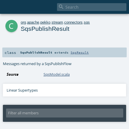

c
org
.
apache
.
pekko
.
stream
.
connectors
.
sqs
SqsPublishResult
class
SqsPublishResult
extends
SqsResult
Messages returned by a SqsPublishFlow
Source
SqsModel.scala
Linear Supertypes