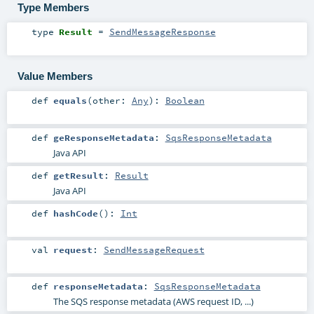
Type Members
type
Result
=
SendMessageResponse
Value Members
def
equals
(
other:
Any
)
:
Boolean
def
geResponseMetadata
:
SqsResponseMetadata
Java API
def
getResult
:
Result
Java API
def
hashCode
()
:
Int
val
request
:
SendMessageRequest
def
responseMetadata
:
SqsResponseMetadata
The SQS response metadata (AWS request ID, ...)