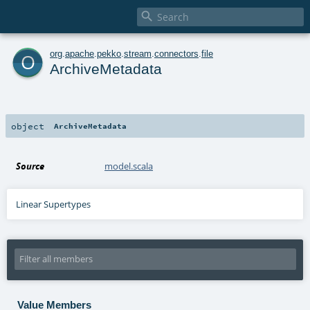

o
org
.
apache
.
pekko
.
stream
.
connectors
.
file
ArchiveMetadata
object
ArchiveMetadata
Source
model.scala
Linear Supertypes
Value Members