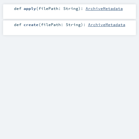
def
apply
(
filePath:
String
)
:
ArchiveMetadata
def
create
(
filePath:
String
)
:
ArchiveMetadata