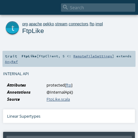

t
org
.
apache
.
pekko
.
stream
.
connectors
.
ftp
.
impl
FtpLike
trait
FtpLike
[
FtpClient
,
S <:
RemoteFileSettings
]
extends
AnyRef
INTERNAL API
Attributes
protected[
ftp
]
Annotations
@InternalApi
()
Source
FtpLike.scala
Linear Supertypes