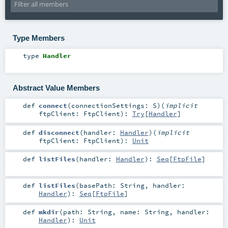
Type Members
type
Handler
Abstract Value Members
def
connect
(
connectionSettings:
S
)
(
implicit
ftpClient:
FtpClient
)
:
Try
[
Handler
]
def
disconnect
(
handler:
Handler
)
(
implicit
ftpClient:
FtpClient
)
:
Unit
def
listFiles
(
handler:
Handler
)
:
Seq
[
FtpFile
]
def
listFiles
(
basePath:
String
,
handler:
Handler
)
:
Seq
[
FtpFile
]
def
mkdir
(
path:
String
,
name:
String
,
handler:
Handler
)
:
Unit