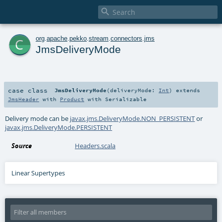

c
org
.
apache
.
pekko
.
stream
.
connectors
.
jms
JmsDeliveryMode
case class
JmsDeliveryMode
(
deliveryMode:
Int
)
extends
JmsHeader
with
Product
with
Serializable
Delivery mode can be
javax.jms.DeliveryMode.NON_PERSISTENT
or
javax.jms.DeliveryMode.PERSISTENT
Source
Headers.scala
Linear Supertypes