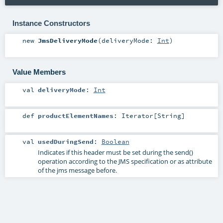
Instance Constructors
new
JmsDeliveryMode
(
deliveryMode:
Int
)
Value Members
val
deliveryMode
:
Int
def
productElementNames
:
Iterator
[
String
]
val
usedDuringSend
:
Boolean
Indicates if this header must be set during the send()
operation according to the JMS specification or as attribute
of the jms message before.