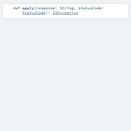
def
apply
(
response:
String
,
statusCode:
StatusCode
)
:
S3Exception