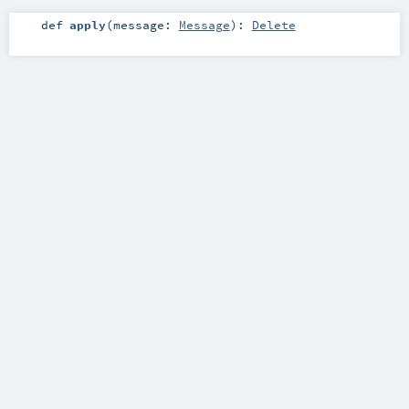
def
apply
(
message:
Message
)
:
Delete