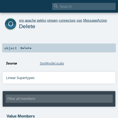

o
org
.
apache
.
pekko
.
stream
.
connectors
.
sqs
.
MessageAction
Delete
object
Delete
Source
SqsModel.scala
Linear Supertypes
Value Members