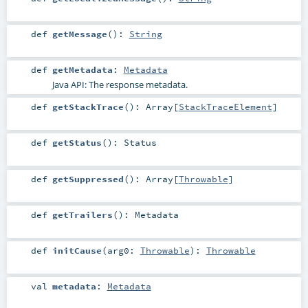
def
getMessage
()
:
String
def
getMetadata
:
Metadata
Java API: The response metadata.
def
getStackTrace
()
:
Array
[
StackTraceElement
]
def
getStatus
()
:
Status
def
getSuppressed
()
:
Array
[
Throwable
]
def
getTrailers
()
:
Metadata
def
initCause
(
arg0:
Throwable
)
:
Throwable
val
metadata
:
Metadata