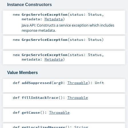
Instance Constructors
new
GrpcServiceException
(
status:
Status
,
metadata:
Metadata
)
Java API: Constructs a service exception which includes
response metadata.
new
GrpcServiceException
(
status:
Status
)
new
GrpcServiceException
(
status:
Status
,
metadata:
Metadata
)
Value Members
def
addSuppressed
(
arg0:
Throwable
)
:
Unit
def
fillInStackTrace
()
:
Throwable
def
getCause
()
:
Throwable
def
getLocalizedMessage
()
:
String