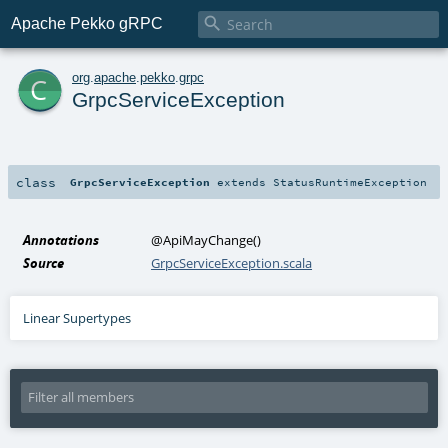

Apache Pekko gRPC
c
org
.
apache
.
pekko
.
grpc
GrpcServiceException
class
GrpcServiceException
extends
StatusRuntimeException
Annotations
@ApiMayChange
()
Source
GrpcServiceException.scala
Linear Supertypes