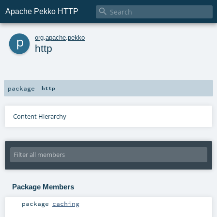

Apache Pekko HTTP
p
org
.
apache
.
pekko
http
package
http
Content Hierarchy
Package Members
package
caching