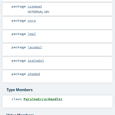
package
ccompat
INTERNAL API
package
cors
package
impl
package
javadsl
package
scaladsl
package
shaded
Type Members
class
ParsingErrorHandler